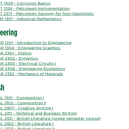
T 1309 - Corrosion Basics
T 1324 - Petroleum Instrumentation
T 2371 - Petroleum Geology for Non-Geologists
M 1301 - Industrial Mathematics
eering
R 1201 - Introduction to Engineering
R 1304 - Engineering Graphics
R 2301 - Statics
R 2302 - Dynamics
 2305 - Electrical Circuits I
R 2308 - Engineering Economics
R 2332 - Mechanics of Materials
sh
L 1301 - Composition I
L 1302 - Composition II
L 2307 - Creative Writing I
 2311 - Technical and Business Writing
 2321 - British Literature (single-semester course)
 2322 - British Literature I
 2323 - British Literature II