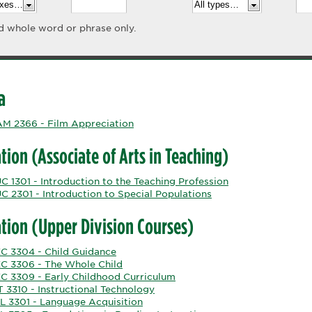
d whole word or phrase only.
a
M 2366 - Film Appreciation
tion (Associate of Arts in Teaching)
 1301 - Introduction to the Teaching Profession
C 2301 - Introduction to Special Populations
tion (Upper Division Courses)
C 3304 - Child Guidance
C 3306 - The Whole Child
C 3309 - Early Childhood Curriculum
 3310 - Instructional Technology
L 3301 - Language Acquisition