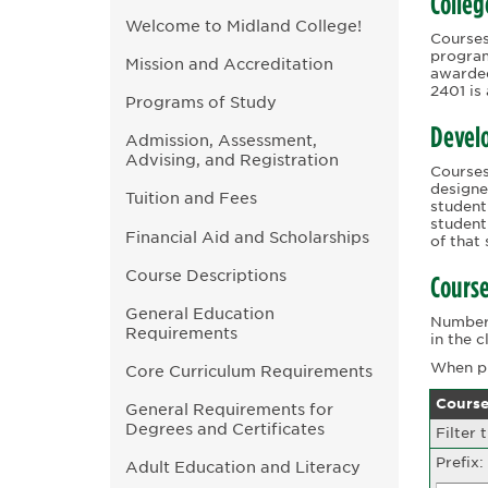
Colleg
Welcome to Midland College!
Courses
program
Mission and Accreditation
awarded
2401 is
Programs of Study
Devel
Admission, Assessment,
Advising, and Registration
Courses
designe
Tuition and Fees
student
student
Financial Aid and Scholarships
of that
Course Descriptions
Course
General Education
Numbers
Requirements
in the 
When pr
Core Curriculum Requirements
Course
General Requirements for
Degrees and Certificates
Filter 
Prefix:
Adult Education and Literacy