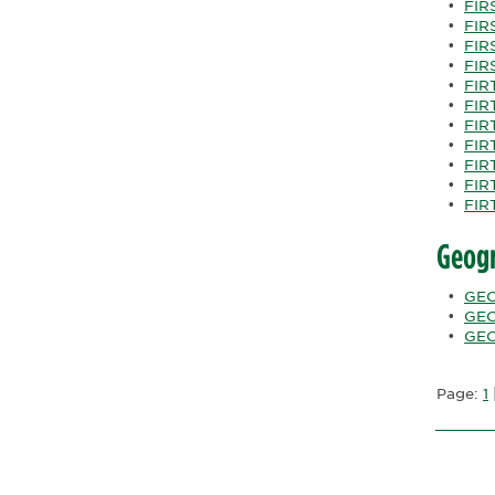
•
FIRS
•
FIRS
•
FIRS
•
FIR
•
FIR
•
FIRT
•
FIRT
•
FIRT
•
FIRT
•
FIRT
•
FIR
Geog
•
GEO
•
GEO
•
GEO
Page:
1