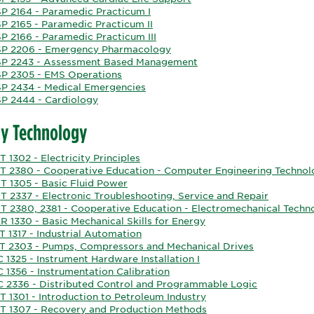
P 2164 - Paramedic Practicum I
P 2165 - Paramedic Practicum II
P 2166 - Paramedic Practicum III
P 2206 - Emergency Pharmacology
P 2243 - Assessment Based Management
P 2305 - EMS Operations
P 2434 - Medical Emergencies
P 2444 - Cardiology
y Technology
 1302 - Electricity Principles
T 2380 - Cooperative Education - Computer Engineering Technol
T 1305 - Basic Fluid Power
T 2337 - Electronic Troubleshooting, Service and Repair
T 2380, 2381 - Cooperative Education - Electromechanical Techn
 1330 - Basic Mechanical Skills for Energy
 1317 - Industrial Automation
T 2303 - Pumps, Compressors and Mechanical Drives
 1325 - Instrument Hardware Installation I
 1356 - Instrumentation Calibration
C 2336 - Distributed Control and Programmable Logic
 1301 - Introduction to Petroleum Industry
T 1307 - Recovery and Production Methods