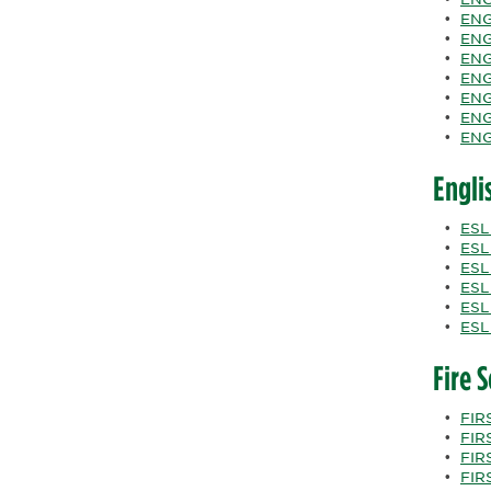
•
ENG
•
ENG
•
ENG
•
ENG
•
ENG
•
ENGL
•
ENG
Engli
•
ESL
•
ESL
•
ESL
•
ESL
•
ESL
•
ESL
Fire 
•
FIRS
•
FIRS
•
FIRS
•
FIRS