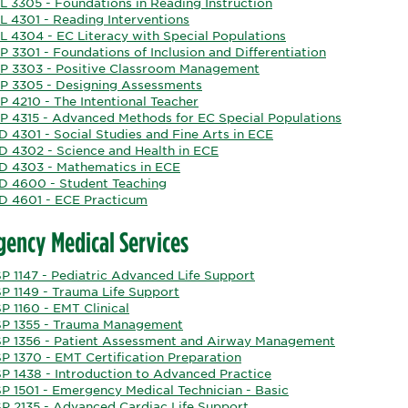
L 3305 - Foundations in Reading Instruction
L 4301 - Reading Interventions
L 4304 - EC Literacy with Special Populations
 3301 - Foundations of Inclusion and Differentiation
P 3303 - Positive Classroom Management
P 3305 - Designing Assessments
P 4210 - The Intentional Teacher
P 4315 - Advanced Methods for EC Special Populations
 4301 - Social Studies and Fine Arts in ECE
D 4302 - Science and Health in ECE
D 4303 - Mathematics in ECE
D 4600 - Student Teaching
D 4601 - ECE Practicum
ency Medical Services
P 1147 - Pediatric Advanced Life Support
P 1149 - Trauma Life Support
P 1160 - EMT Clinical
P 1355 - Trauma Management
P 1356 - Patient Assessment and Airway Management
P 1370 - EMT Certification Preparation
P 1438 - Introduction to Advanced Practice
P 1501 - Emergency Medical Technician - Basic
P 2135 - Advanced Cardiac Life Support