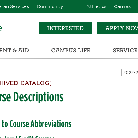
eran Services
Community
Athletics
Canvas
INTERESTED
APPLY NO
NT & AID
CAMPUS LIFE
SERVICE
LEARNING RESOURCE CENTER (LRC)
C
ECTIONS (C3)
HIVED CATALOG]
rse Descriptions
 to Course Abbreviations