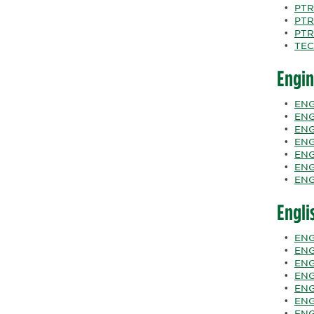
•
PTR
•
PTR
•
PTR
•
TEC
Engin
•
ENG
•
ENG
•
ENG
•
ENG
•
ENGR
•
ENG
•
ENG
Engli
•
ENG
•
ENG
•
ENG
•
ENGL
•
ENGL
•
ENGL
•
ENGL