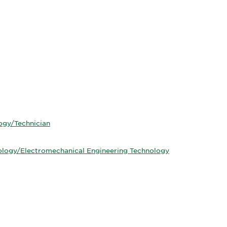
ogy/Technician
ology/Electromechanical Engineering Technology