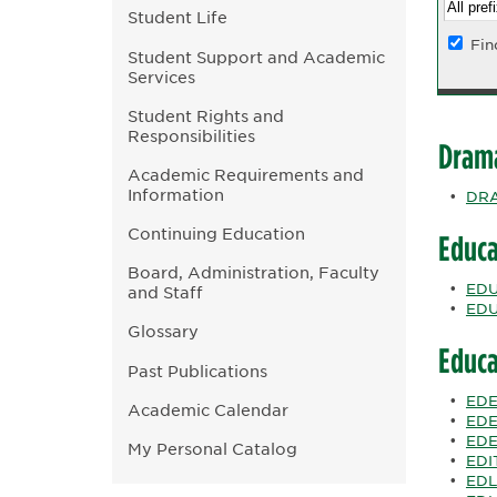
Student Life
Fin
Student Support and Academic
Services
Student Rights and
Responsibilities
Dram
Academic Requirements and
Information
•
DRA
Continuing Education
Educa
Board, Administration, Faculty
•
EDUC
and Staff
•
EDU
Glossary
Educa
Past Publications
•
EDE
Academic Calendar
•
EDE
•
EDE
My Personal Catalog
•
EDIT
•
EDL