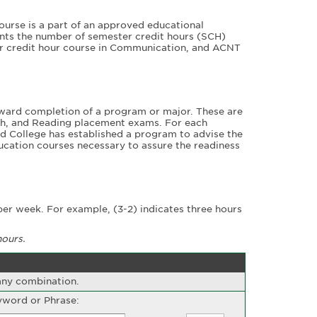
ourse is a part of an approved educational
nts the number of semester credit hours (SCH)
er credit hour course in Communication, and ACNT
ward completion of a program or major. These are
ath, and Reading placement exams. For each
d College has established a program to advise the
cation courses necessary to assure the readiness
er week. For example, (3-2) indicates three hours
hours.
 any combination.
word or Phrase: