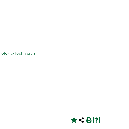
hnology/Technician