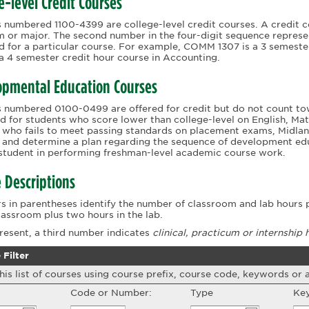
e-level Credit Courses
 numbered 1100-4399 are college-level credit courses. A credit c
 or major. The second number in the four-digit sequence represe
 for a particular course. For example, COMM 1307 is a 3 semest
 a 4 semester credit hour course in Accounting.
opmental Education Courses
 numbered 0100-0499 are offered for credit but do not count to
d for students who score lower than college-level on English, M
 who fails to meet passing standards on placement exams, Midlan
 and determine a plan regarding the sequence of development edu
 student in performing freshman-level academic course work.
 Descriptions
 in parentheses identify the number of classroom and lab hours p
classroom plus two hours in the lab.
esent, a third number indicates
clinical,
practicum or internship 
 Filter
this list of courses using course prefix, course code, keywords or
Code or Number:
Type
Key