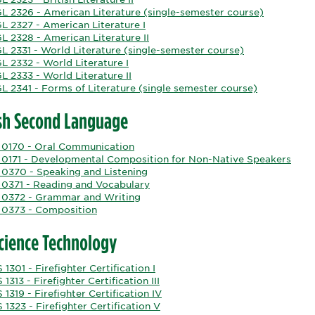
L 2326 - American Literature (single-semester course)
L 2327 - American Literature I
L 2328 - American Literature II
L 2331 - World Literature (single-semester course)
L 2332 - World Literature I
 2333 - World Literature II
L 2341 - Forms of Literature (single semester course)
sh Second Language
 0170 - Oral Communication
 0171 - Developmental Composition for Non-Native Speakers
 0370 - Speaking and Listening
 0371 - Reading and Vocabulary
 0372 - Grammar and Writing
 0373 - Composition
Science Technology
 1301 - Firefighter Certification I
 1313 - Firefighter Certification III
 1319 - Firefighter Certification IV
 1323 - Firefighter Certification V