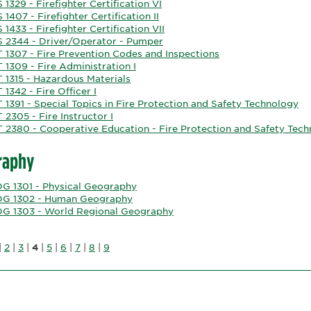
 1329 - Firefighter Certification VI
 1407 - Firefighter Certification II
 1433 - Firefighter Certification VII
S 2344 - Driver/Operator - Pumper
T 1307 - Fire Prevention Codes and Inspections
 1309 - Fire Administration I
 1315 - Hazardous Materials
 1342 - Fire Officer I
 1391 - Special Topics in Fire Protection and Safety Technology
 2305 - Fire Instructor I
T 2380 - Cooperative Education - Fire Protection and Safety Tec
raphy
G 1301 - Physical Geography
G 1302 - Human Geography
G 1303 - World Regional Geography
|
2
|
3
|
4
|
5
|
6
|
7
|
8
|
9