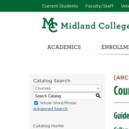
Current Students
Faculty/Staff
Vet
ACADEMICS
ENROLLME
CATALOG & STUDENT HANDBOOK
ADULT & DEVELOPMENTAL EDUCATION
COLLEGE & CAREER CONN
UNIVERSITY PARTNERSHIPS & TRANSFER OPPORTUNITIES
[ARC
Catalog Search
Cou
Courses
S
Whole Word/Phrase
Advanced Search
Guide
Catalog Home