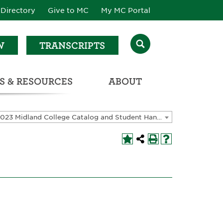
Directory
Give to MC
My MC Portal
W
TRANSCRIPTS
S & RESOURCES
ABOUT
ATALOG & STUDENT HANDBOOK
2022-2023 Midland College Catalog and Student Handbook [ARCHIVED CATALOG]