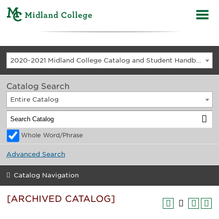
2020-2021 Midland College Catalog and Student Handbook [ARCHIVED CATALOG]
Catalog Search
Entire Catalog
Whole Word/Phrase
Advanced Search
Catalog Navigation
[ARCHIVED CATALOG]