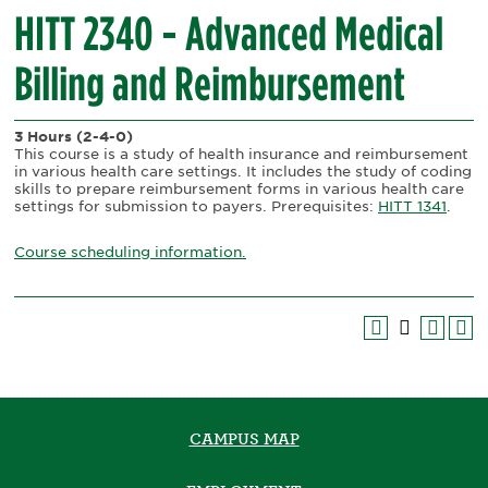
HITT 2340 - Advanced Medical
Billing and Reimbursement
3 Hours
(2-4-0)
This course is a study of health insurance and reimbursement
in various health care settings. It includes the study of coding
skills to prepare reimbursement forms in various health care
settings for submission to payers. Prerequisites:
HITT 1341
.
Course scheduling information.
CAMPUS MAP