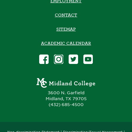
EMPLOYMENT
CONTACT
SITEMAP
ACADEMIC CALENDAR
3600 N. Garfield
Midland, TX 79705
(432) 685-4500