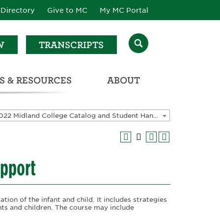
Directory
Give to MC
My MC Portal
W
TRANSCRIPTS
S & RESOURCES
ABOUT
ATALOG & STUDENT HANDBOOK
2021-2022 Midland College Catalog and Student Handbook [ARCHIVED CATALOG]
upport
tion of the infant and child. It includes strategies
ants and children. The course may include