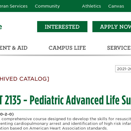
eran Services
Community
Athletics
Canvas
INTERESTED
APPLY NO
NT & AID
CAMPUS LIFE
SERVICE
LEARNING RESOURCE CENTER (LRC)
C
ECTIONS (C3)
HIVED CATALOG]
 2135 - Pediatric Advanced Life S
(0-2-0)
a comprehensive course designed to develop the skills for resuscita
venting cardiopulmonary arrest and identification of high risk inf
cation based on American Heart Association standards.