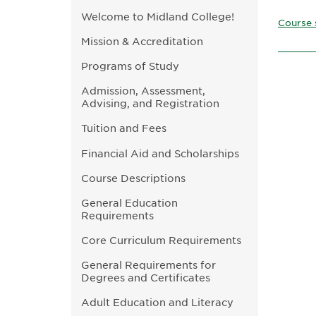
Welcome to Midland College!
Course 
Mission & Accreditation
Programs of Study
Admission, Assessment,
Advising, and Registration
Tuition and Fees
Financial Aid and Scholarships
Course Descriptions
General Education
Requirements
Core Curriculum Requirements
General Requirements for
Degrees and Certificates
Adult Education and Literacy