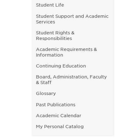
Student Life
Student Support and Academic
Services
Student Rights &
Responsibilities
Academic Requirements &
Information
Continuing Education
Board, Administration, Faculty
& Staff
Glossary
Past Publications
Academic Calendar
My Personal Catalog