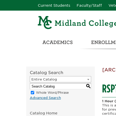
Current Students
Faculty/Staff
Vet
ACADEMICS
ENROLLME
CATALOG & STUDENT HANDBOOK
ADULT & DEVELOPMENTAL EDUCATION
COLLEGE & CAREER CONN
UNIVERSITY PARTNERSHIPS & TRANSFER OPPORTUNITIES
[ARC
Catalog Search
Entire Catalog
RSPT
S
Whole Word/Phrase
Advanced Search
1 Hour
This is 
for pre
Catalog Home
certifi