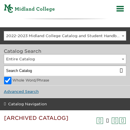
2022-2023 Midland College Catalog and Student Handbook [ARCHIVED CATALOG]
Catalog Search
Entire Catalog
Whole Word/Phrase
Advanced Search
Catalog Navigation
[ARCHIVED CATALOG]