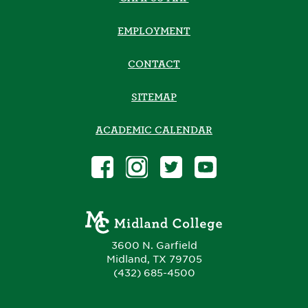
EMPLOYMENT
CONTACT
SITEMAP
ACADEMIC CALENDAR
3600 N. Garfield
Midland, TX 79705
(432) 685-4500