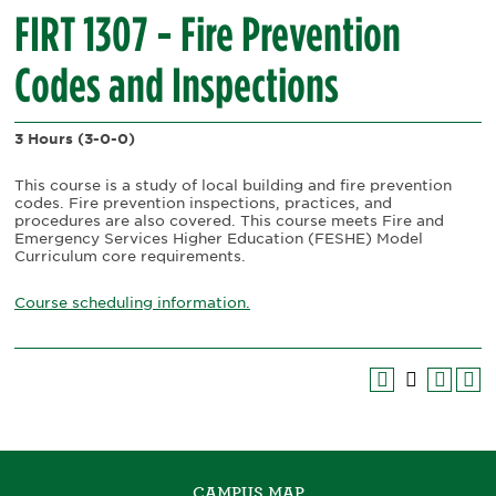
FIRT 1307 - Fire Prevention
Codes and Inspections
3 Hours
(3-0-0)
This course is a study of local building and fire prevention
codes. Fire prevention inspections, practices, and
procedures are also covered. This course meets Fire and
Emergency Services Higher Education (FESHE) Model
Curriculum core requirements.
Course scheduling information.
CAMPUS MAP