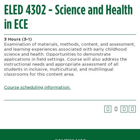
ELED 4302 - Science and Health
in ECE
3 Hours
(3-1)
Examination of materials, methods, content, and assessment,
and learning experiences associated with early childhood
science and health. Opportunities to demonstrate
applications in field settings. Course will also address the
instructional needs and appropriate assessment of all
students in inclusive, multicultural, and multilingual
classrooms for this content area.
Course scheduling information.