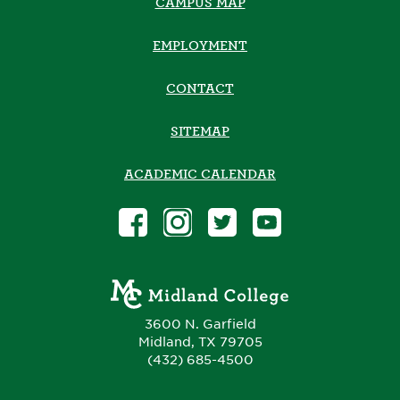
CAMPUS MAP
EMPLOYMENT
CONTACT
SITEMAP
ACADEMIC CALENDAR
3600 N. Garfield
Midland, TX 79705
(432) 685-4500