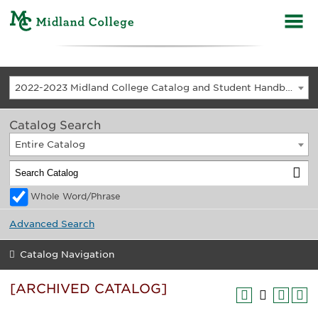
2022-2023 Midland College Catalog and Student Handbook [ARCHIVED CATALOG]
Catalog Search
Entire Catalog
Whole Word/Phrase
Advanced Search
Catalog Navigation
[ARCHIVED CATALOG]