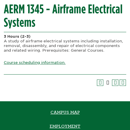
AERM 1345 - Airframe Electrical
Systems
3 Hours
(2-3)
A study of airframe electrical systems including installation,
removal, disassembly, and repair of electrical components
and related wiring. Prerequisites: General Courses.
Course scheduling information.
CAMPUS MAP
EMPLOYMENT