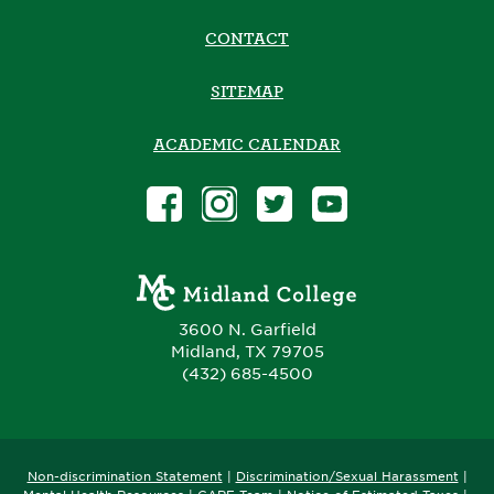
CONTACT
SITEMAP
ACADEMIC CALENDAR
3600 N. Garfield
Midland, TX 79705
(432) 685-4500
Non-discrimination Statement
|
Discrimination/Sexual Harassment
|