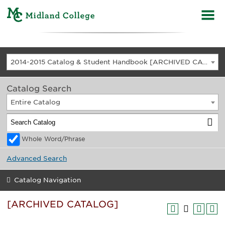
2014-2015 Catalog & Student Handbook [ARCHIVED CATALOG]
Catalog Search
Entire Catalog
Whole Word/Phrase
Advanced Search
Catalog Navigation
[ARCHIVED CATALOG]