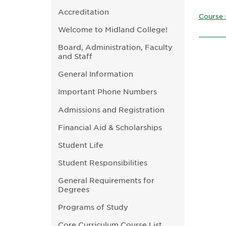
Accreditation
Course 
Welcome to Midland College!
Board, Administration, Faculty
and Staff
General Information
Important Phone Numbers
Admissions and Registration
Financial Aid & Scholarships
Student Life
Student Responsibilities
General Requirements for
Degrees
Programs of Study
Core Curriculum Course List