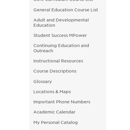
General Education Course List
Adult and Developmental
Education
Student Success MPower
Continuing Education and
Outreach
Instructional Resources
Course Descriptions
Glossary
Locations & Maps
Important Phone Numbers
Academic Calendar
My Personal Catalog