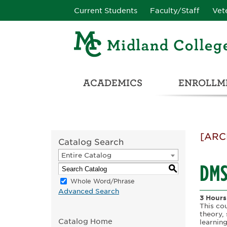
Current Students
Faculty/Staff
Vet
ACADEMICS
ENROLLME
CATALOG & STUDENT HANDBOOK
ADULT & DEVELOPMENTAL EDUCATION
COLLEGE & CAREER CONN
UNIVERSITY PARTNERSHIPS & TRANSFER OPPORTUNITIES
[ARC
Catalog Search
Entire Catalog
DMSO
S
Whole Word/Phrase
Advanced Search
3 Hours
This co
theory, 
Catalog Home
learnin