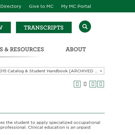
Directory
Give to MC
My MC Portal
W
TRANSCRIPTS
S & RESOURCES
ABOUT
ATALOG & STUDENT HANDBOOK
2014-2015 Catalog & Student Handbook [ARCHIVED CATALOG]
les the student to apply specialized occupational
 professional. Clinical education is an unpaid