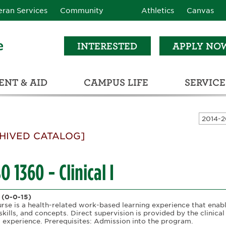
eran Services
Community
Athletics
Canvas
INTERESTED
APPLY NO
NT & AID
CAMPUS LIFE
SERVICE
LEARNING RESOURCE CENTER (LRC)
C
ECTIONS (C3)
HIVED CATALOG]
 1360 - Clinical I
(0-0-15)
urse is a health-related work-based learning experience that enab
skills, and concepts. Direct supervision is provided by the clinical
g experience. Prerequisites: Admission into the program.