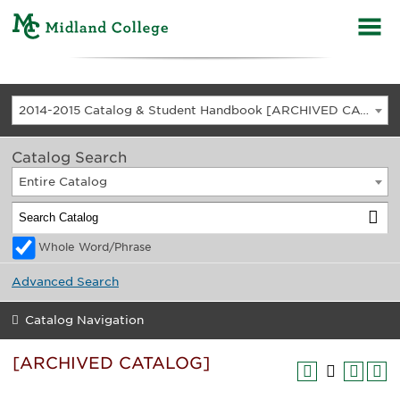
2014-2015 Catalog & Student Handbook [ARCHIVED CATALOG]
Catalog Search
Entire Catalog
Whole Word/Phrase
Advanced Search
Catalog Navigation
[ARCHIVED CATALOG]