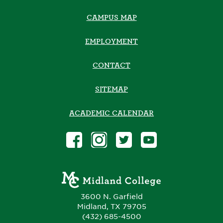
CAMPUS MAP
EMPLOYMENT
CONTACT
SITEMAP
ACADEMIC CALENDAR
3600 N. Garfield
Midland, TX 79705
(432) 685-4500