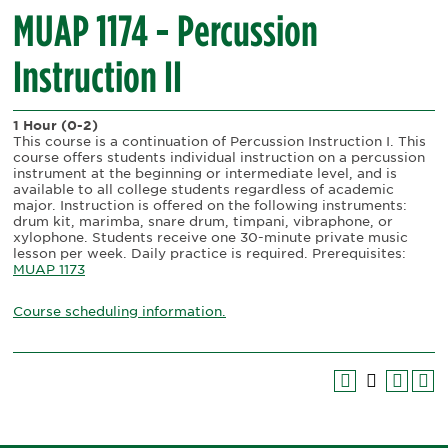
MUAP 1174 - Percussion
Instruction II
1 Hour
(0-2)
This course is a continuation of Percussion Instruction I. This
course offers students individual instruction on a percussion
instrument at the beginning or intermediate level, and is
available to all college students regardless of academic
major. Instruction is offered on the following instruments:
drum kit, marimba, snare drum, timpani, vibraphone, or
xylophone. Students receive one 30-minute private music
lesson per week. Daily practice is required. Prerequisites:
MUAP 1173
Course scheduling information.