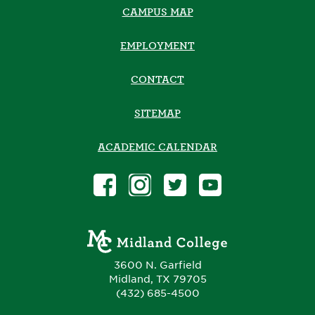
CAMPUS MAP
EMPLOYMENT
CONTACT
SITEMAP
ACADEMIC CALENDAR
3600 N. Garfield
Midland, TX 79705
(432) 685-4500