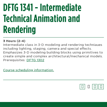
DFTG 1341 - Intermediate
Technical Animation and
Rendering
3 Hours
(2-4)
Intermediate class in 3-D modeling and rendering techniaues
including lighting, staging, camera and special effects.
Emphasizes 3-D modeling building blocks using primitives to
create simple and complex architectural/mechanical models.
Prerequisites:
DFTG 1302
Course scheduling information.