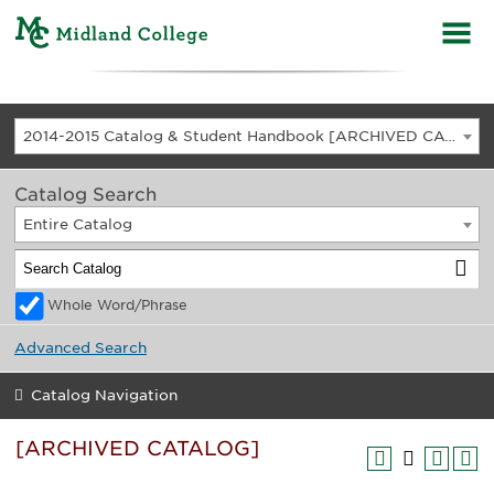
2014-2015 Catalog & Student Handbook [ARCHIVED CATALOG]
Catalog Search
Entire Catalog
Whole Word/Phrase
Advanced Search
Catalog Navigation
[ARCHIVED CATALOG]