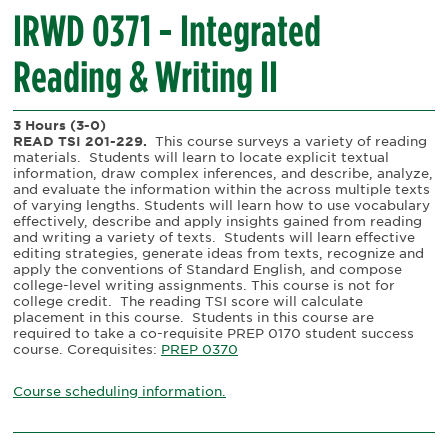
IRWD 0371 - Integrated
Reading & Writing II
3 Hours
(3-0)
READ TSI 201-229.
This course surveys a variety of reading
materials.
Students will learn to locate explicit textual
information, draw complex inferences, and describe, analyze,
and evaluate the information within the across multiple texts
of varying lengths. Students will learn how to use vocabulary
effectively, describe and apply insights gained from reading
and writing a variety of texts.
Students will learn effective
editing strategies, generate ideas from texts, recognize and
apply the conventions of Standard English, and compose
college-level writing assignments. This course is not for
college credit.
The reading TSI score will calculate
placement in this course.
Students in this course are
required to take a co-requisite PREP 0170 student success
course. Corequisites:
PREP 0370
Course scheduling information.