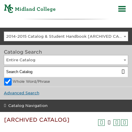
2014-2015 Catalog & Student Handbook [ARCHIVED CATALOG]
Catalog Search
Entire Catalog
Whole Word/Phrase
Advanced Search
Catalog Navigation
[ARCHIVED CATALOG]