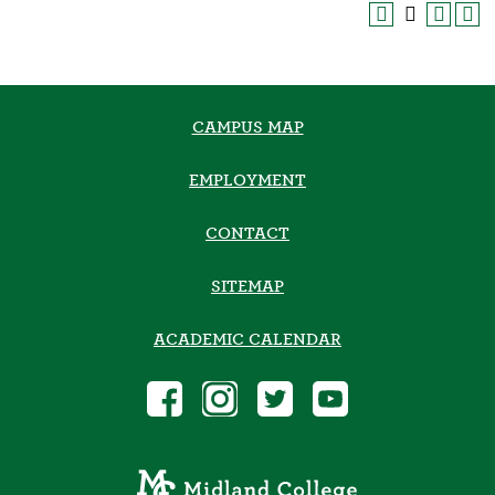
CAMPUS MAP
EMPLOYMENT
CONTACT
SITEMAP
ACADEMIC CALENDAR