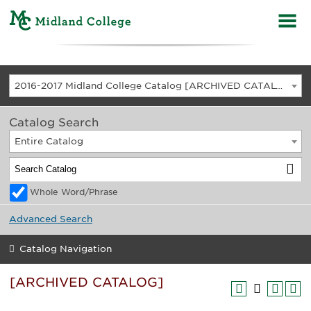
2016-2017 Midland College Catalog [ARCHIVED CATALOG]
Catalog Search
Entire Catalog
Whole Word/Phrase
Advanced Search
Catalog Navigation
[ARCHIVED CATALOG]