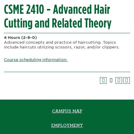
CSME 2410 - Advanced Hair
Cutting and Related Theory
4 Hours
(2-8-0)
Advanced concepts and practice of haircutting. Topics
include haircuts utilizing scissors, razor, and/or clippers.
Course scheduling information.
CAMPUS MAP
EMPLOYMENT