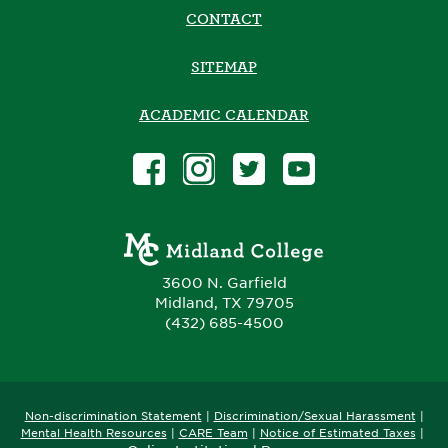
CONTACT
SITEMAP
ACADEMIC CALENDAR
3600 N. Garfield
Midland, TX 79705
(432) 685-4500
Non-discrimination Statement
|
Discrimination/Sexual Harassment
|
​
Mental Health Resources
|
CARE Team
|
Notice of Estimated Taxes
|