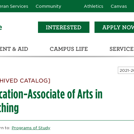
eran Services
Community
Athletics
Canvas
INTERESTED
APPLY NO
NT & AID
CAMPUS LIFE
SERVICE
LEARNING RESOURCE CENTER (LRC)
C
ECTIONS (C3)
HIVED CATALOG]
ation-Associate of Arts in
ching
rn to:
Programs of Study