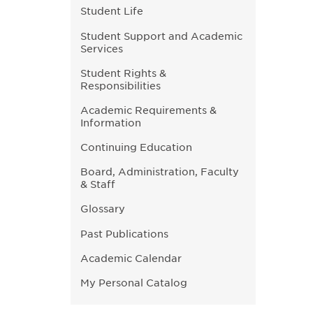
Student Life
Student Support and Academic
Services
Student Rights &
Responsibilities
Academic Requirements &
Information
Continuing Education
Board, Administration, Faculty
& Staff
Glossary
Past Publications
Academic Calendar
My Personal Catalog