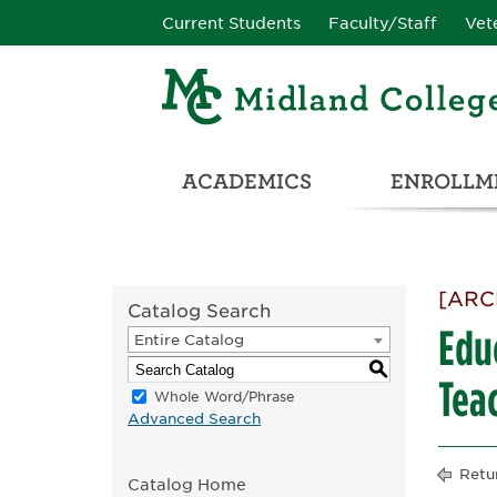
Current Students
Faculty/Staff
Vet
ACADEMICS
ENROLLME
CATALOG & STUDENT HANDBOOK
ADULT & DEVELOPMENTAL EDUCATION
COLLEGE & CAREER CONN
UNIVERSITY PARTNERSHIPS & TRANSFER OPPORTUNITIES
[ARC
Catalog Search
Educ
Entire Catalog
S
Tea
Whole Word/Phrase
Advanced Search
Retu
Catalog Home