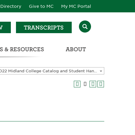
Directory
Give to MC
My MC Portal
W
TRANSCRIPTS
S & RESOURCES
ABOUT
ATALOG & STUDENT HANDBOOK
2021-2022 Midland College Catalog and Student Handbook [ARCHIVED CATALOG]