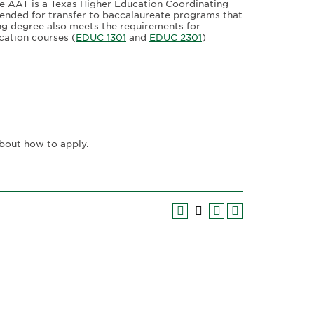
he AAT is a Texas Higher Education Coordinating
ended for transfer to baccalaureate programs that
hing degree also meets the requirements for
cation courses (
EDUC 1301
and
EDUC 2301
)
bout how to apply.