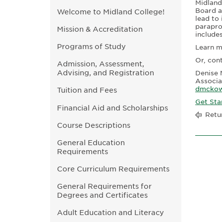
Midland
Board a
Welcome to Midland College!
lead to 
parapro
Mission & Accreditation
include
Programs of Study
Learn 
Or, con
Admission, Assessment,
Advising, and Registration
Denise 
Associa
dmckow
Tuition and Fees
Get Sta
Financial Aid and Scholarships
Retu
Course Descriptions
General Education
Requirements
Core Curriculum Requirements
General Requirements for
Degrees and Certificates
Adult Education and Literacy