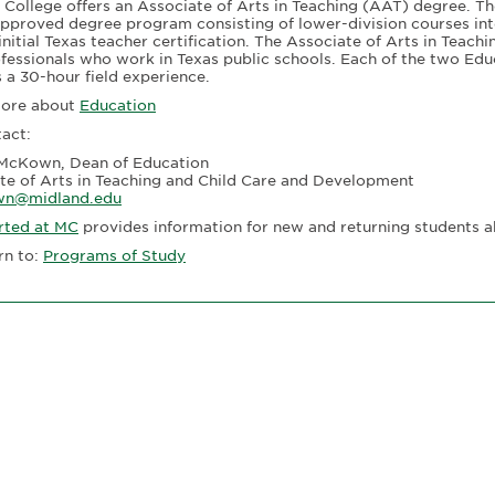
 College offers an Associate of Arts in Teaching (AAT) degree. T
pproved degree program consisting of lower-division courses int
initial Texas teacher certification. The Associate of Arts in Teac
fessionals who work in Texas public schools. Each of the two Edu
s a 30-hour field experience.
more about
Education
tact:
McKown, Dean of Education
te of Arts in Teaching and Child Care and Development
n@midland.edu
rted at MC
provides information for new and returning students a
rn to:
Programs of Study