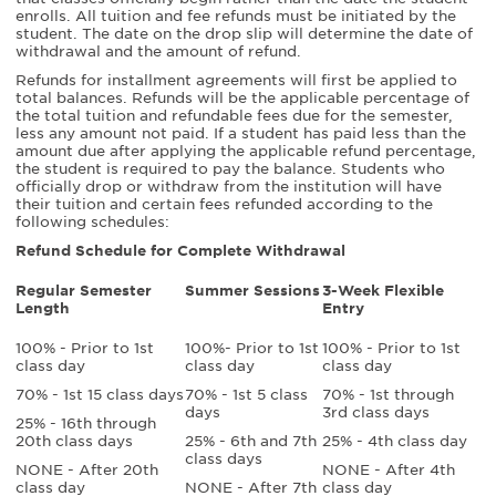
enrolls. All tuition and fee refunds must be initiated by the
student. The date on the drop slip will determine the date of
withdrawal and the amount of refund.
Refunds for installment agreements will first be applied to
total balances. Refunds will be the applicable percentage of
the total tuition and refundable fees due for the semester,
less any amount not paid. If a student has paid less than the
amount due after applying the applicable refund percentage,
the student is required to pay the balance. Students who
officially drop or withdraw from the institution will have
their tuition and certain fees refunded according to the
following schedules:
Refund Schedule for Complete Withdrawal
Regular Semester
Summer Sessions
3-Week Flexible
Length
Entry
100% - Prior to 1st
100%- Prior to 1st
100% - Prior to 1st
class day
class day
class day
70% - 1st 15 class days
70% - 1st 5 class
70% - 1st through
days
3rd class days
25% - 16th through
20th class days
25% - 6th and 7th
25% - 4th class day
class days
NONE - After 20th
NONE - After 4th
class day
NONE - After 7th
class day