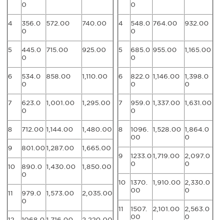
0
0
4
356.0
572.00
740.00
4
548.0
764.00
932.00
0
0
5
445.0
715.00
925.00
5
685.0
955.00
1,165.00
0
0
6
534.0
858.00
1,110.00
6
822.0
1,146.00
1,398.0
0
0
0
7
623.0
1,001.00
1,295.00
7
959.0
1,337.00
1,631.00
0
0
8
712.00
1,144.00
1,480.00
8
1096.
1,528.00
1,864.0
00
0
9
801.00
1,287.00
1,665.00
9
1233.0
1,719.00
2,097.0
0
0
10
890.0
1,430.00
1,850.00
0
10
1370.
1,910.00
2,330.0
00
0
11
979.0
1,573.00
2,035.00
0
11
1507.
2,101.00
2,563.0
00
0
12
1068.0
1,716.00
2,220.00