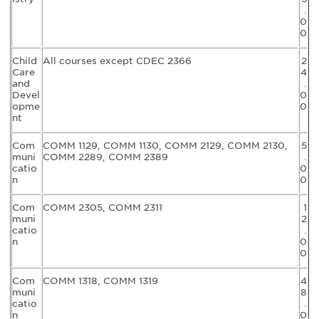
.
0
0
Child
All courses except CDEC 2366
2
Care
4
and
.
Devel
0
opme
0
nt
Com
COMM 1129, COMM 1130, COMM 2129, COMM 2130,
5
muni
COMM 2289, COMM 2389
.
catio
0
n
0
Com
COMM 2305, COMM 2311
1
muni
2
catio
.
n
0
0
Com
COMM 1318, COMM 1319
4
muni
8
catio
.
n
0