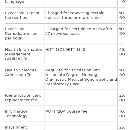
Language
0
Excessive Repeat
Charged for repeating certain
50.
fee per hour
courses three or more times
00
Excessive
Charged for certain courses after
50.
Remediation fee
27 previous hours
00
per hour
Health Information
HITT 1301, HITT 1342
45.
Management
00
(AHIMA) fee
Health Sciences
Required for admission into
50.
Admission Test
Associate Degree Nursing,
00
Diagnostic Medical Sonography and
Respiratory Care
Identification card
25.
replacement fee
00
Information
POFI 1204 course fee
40.
Technology
00
Installment
25.