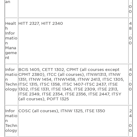
an
.
0
0
Healt
HITT 2327, HITT 2340
4
h
8
Infor
.
matio
0
n
0
Mana
geme
nt
Infor
BCIS 1405, CETT 1302, CPMT (all courses except
4
matio
CPMT 2380), ITCC (all courses), ITNW1313, ITNW
0
n
1351, ITNW 1454, ITNW1458, ITNW 2413, ITSC 1305,
.
Techn
ITSC 1315, ITSC 1358, ITSC 1407-ITSC 2437, ITSE
0
ology
1302, ITSE 1331, ITSE 1345, ITSE 2309, ITSE 2313,
0
ITSE 2349, ITSE 2354, ITSE 2356, ITSE 2447, ITSY
(all courses), POFT 1325
Infor
COSC (all courses), ITNW 1325, ITSE 1350
2
matio
4
n
.
Techn
0
ology
0