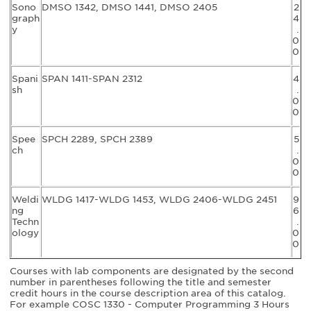
Sono
DMSO 1342, DMSO 1441, DMSO 2405
2
graph
4
y
.
0
0
Spani
SPAN 1411-SPAN 2312
4
sh
.
0
0
Spee
SPCH 2289, SPCH 2389
5
ch
.
0
0
Weldi
WLDG 1417-WLDG 1453, WLDG 2406-WLDG 2451
9
ng
6
Techn
.
ology
0
0
Courses with lab components are designated by the second
number in parentheses following the title and semester
credit hours in the course description area of this catalog.
For example COSC 1330 - Computer Programming 3 Hours