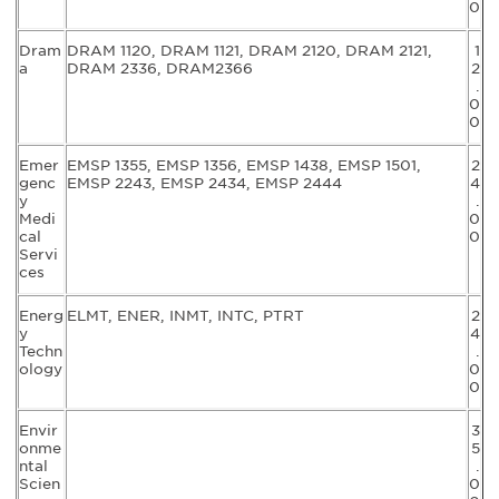
0
Dram
DRAM 1120, DRAM 1121, DRAM 2120, DRAM 2121,
1
a
DRAM 2336, DRAM2366
2
.
0
0
Emer
EMSP 1355, EMSP 1356, EMSP 1438, EMSP 1501,
2
genc
EMSP 2243, EMSP 2434, EMSP 2444
4
y
.
Medi
0
cal
0
Servi
ces
Energ
ELMT, ENER, INMT, INTC, PTRT
2
y
4
Techn
.
ology
0
0
Envir
3
onme
5
ntal
.
Scien
0