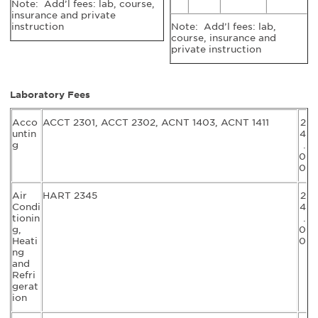
Note: Add’l fees: lab, course,
insurance and private
instruction
Note: Add’l fees: lab,
course, insurance and
private instruction
Laboratory Fees
Acco
ACCT 2301, ACCT 2302, ACNT 1403, ACNT 1411
2
untin
4
g
.
0
0
Air
HART 2345
2
Condi
4
tionin
.
g,
0
Heati
0
ng
and
Refri
gerat
ion