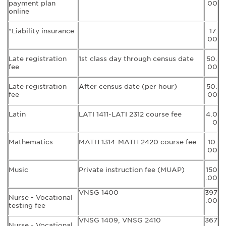
payment plan
00
online
*Liability insurance
17.
00
Late registration
1st class day through census date
50.
fee
00
Late registration
After census date (per hour)
50.
fee
00
Latin
LATI 1411-LATI 2312 course fee
4.0
0
Mathematics
MATH 1314-MATH 2420 course fee
10.
00
Music
Private instruction fee (MUAP)
150
.00
VNSG 1400
397
Nurse - Vocational
.00
testing fee
VNSG 1409, VNSG 2410
367
Nurse - Vocational