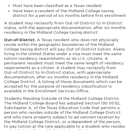
Must have been classified as a Texas resident
Have been a resident of the Midland College taxing
district for a period of six months before first enrollment
A student may reclassify from Out-of-District to In-District
status, with the appropriate documentation, after six months
residency in the Midland College taxing district.
Out-of-District.
A Texas resident who does not physically
reside within the geographic boundaries of the Midland
College taxing district will pay Out-of-District tuition. Aliens
living in the United States under a visa must meet the same
tuition residency requirements as do U.S. citizens. A
permanent resident must meet the same length of residency
requirements as a citizen. A student may reclassify from
Out-of-District to In-District status, with appropriate
documentation, after six months residency in the Midland
College District. A listing of those documents which can be
accepted for the purpose of residency classification is
available in the Enrollment Services Office.
Students Residing Outside of the Midland College District.
The Midland College Board has adopted Section 130.0032,
Subchapter A, of the Texas Education Code that permits a
person who resides outside of the Midland College District
and who owns property subject to ad valorem taxation by
the Midland College District, or a dependent of the person,
to pay tuition at the rate applicable to a student who resides