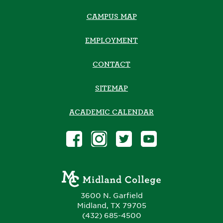
CAMPUS MAP
EMPLOYMENT
CONTACT
SITEMAP
ACADEMIC CALENDAR
3600 N. Garfield
Midland, TX 79705
(432) 685-4500