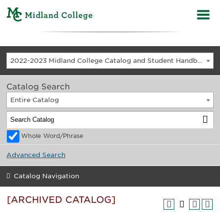
2022-2023 Midland College Catalog and Student Handbook [ARCHIVED CATALOG]
Catalog Search
Entire Catalog
Whole Word/Phrase
Advanced Search
Catalog Navigation
[ARCHIVED CATALOG]