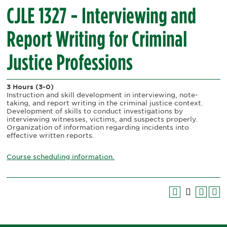
CJLE 1327 - Interviewing and
Report Writing for Criminal
Justice Professions
3 Hours
(3-0)
Instruction and skill development in interviewing, note-
taking, and report writing in the criminal justice context.
Development of skills to conduct investigations by
interviewing witnesses, victims, and suspects properly.
Organization of information regarding incidents into
effective written reports.
Course scheduling information.