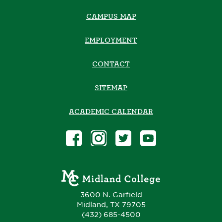
CAMPUS MAP
EMPLOYMENT
CONTACT
SITEMAP
ACADEMIC CALENDAR
3600 N. Garfield
Midland, TX 79705
(432) 685-4500