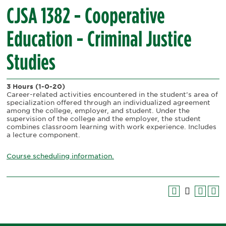
CJSA 1382 - Cooperative
Education - Criminal Justice
Studies
3 Hours
(1-0-20)
Career-related activities encountered in the student’s area of
specialization offered through an individualized agreement
among the college, employer, and student. Under the
supervision of the college and the employer, the student
combines classroom learning with work experience. Includes
a lecture component.
Course scheduling information.