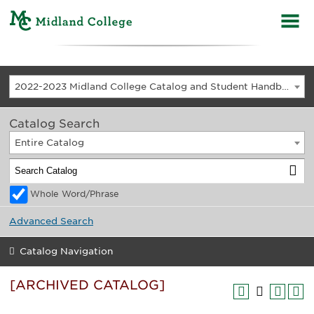
2022-2023 Midland College Catalog and Student Handbook [ARCHIVED CATALOG]
Catalog Search
Entire Catalog
Whole Word/Phrase
Advanced Search
Catalog Navigation
[ARCHIVED CATALOG]