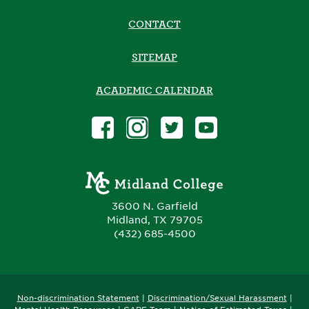
CONTACT
SITEMAP
ACADEMIC CALENDAR
3600 N. Garfield
Midland, TX 79705
(432) 685-4500
Non-discrimination Statement
|
Discrimination/Sexual Harassment
|