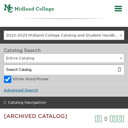
2022-2023 Midland College Catalog and Student Handbook [ARCHIVED CATALOG]
Catalog Search
Entire Catalog
Whole Word/Phrase
Advanced Search
Catalog Navigation
[ARCHIVED CATALOG]