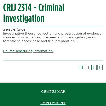
CRIJ 2314 - Criminal
Investigation
3 Hours
(3-0)
Investigative theory; collection and preservation of evidence;
sources of information; interview and interrogation; use of
forensic sciences; case and trial preparation.
Course scheduling information.
CAMPUS MAP
EMPLOYMENT