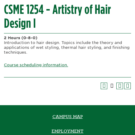
CSME 1254 - Artistry of Hair
Design I
2 Hours
(0-8-0)
Introduction to hair design. Topics include the theory and
applications of wet styling, thermal hair styling, and finishing
techniques.
Course scheduling information.
CAMPUS MAP
EMPLOYMENT