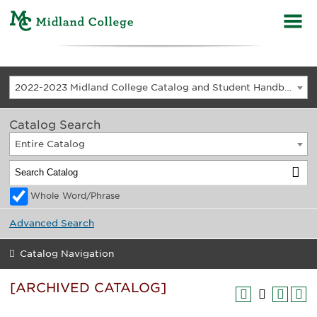
2022-2023 Midland College Catalog and Student Handbook [ARCHIVED CATALOG]
Catalog Search
Entire Catalog
Whole Word/Phrase
Advanced Search
Catalog Navigation
[ARCHIVED CATALOG]