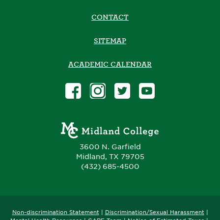
CONTACT
SITEMAP
ACADEMIC CALENDAR
3600 N. Garfield
Midland, TX 79705
(432) 685-4500
Non-discrimination Statement
|
Discrimination/Sexual Harassment
|