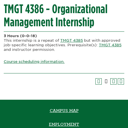
TMGT 4386 - Organizational
Management Internship
3 Hours
(0-0-18)
This internship is a repeat of
TMGT 4385
but with approved
job-specific learning objectives. Prerequisite(s):
TMGT 4385
and instructor permission.
Course scheduling information.
CAMPUS MAP
EMPLOYMENT