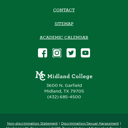
CONTACT
SITEMAP
ACADEMIC CALENDAR
3600 N. Garfield
Midland, TX 79705
(432) 685-4500
Non-discrimination Statement
|
Discrimination/Sexual Harassment
|