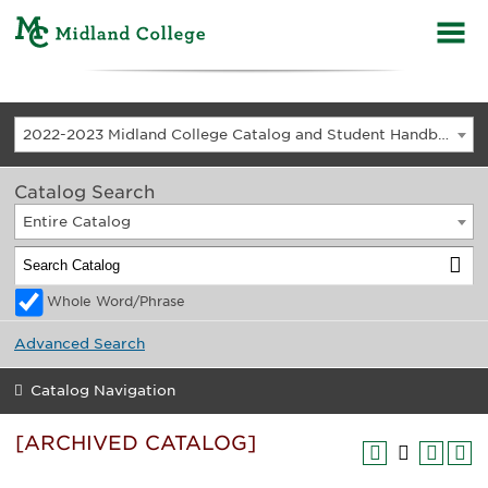
2022-2023 Midland College Catalog and Student Handbook [ARCHIVED CATALOG]
Catalog Search
Entire Catalog
Whole Word/Phrase
Advanced Search
Catalog Navigation
[ARCHIVED CATALOG]