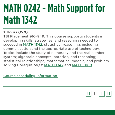
MATH 0242 - Math Support for
Math 1342
2 Hours
(2-0)
TSI Placement 910-949. This course supports students in
developing skills, strategies, and reasoning needed to
succeed in
MATH 1342
, statistical reasoning, including
communication and the appropriate use of technology.
Topics include the study of numeracy and the real number
system; algebraic concepts, notation, and reasoning;
statistical relationships; mathematical models; and problem
solving Corequisite(s):
MATH 1342
and
MATH 0180
.
Course scheduling information.