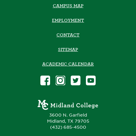
CAMPUS MAP
EMPLOYMENT
CONTACT
SITEMAP
ACADEMIC CALENDAR
3600 N. Garfield
Midland, TX 79705
(432) 685-4500