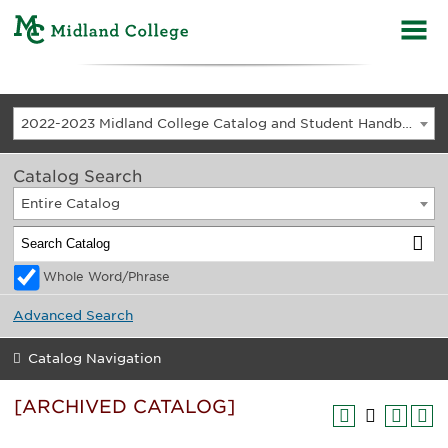
2022-2023 Midland College Catalog and Student Handbook [ARCHIVED CATALOG]
Catalog Search
Entire Catalog
Whole Word/Phrase
Advanced Search
Catalog Navigation
[ARCHIVED CATALOG]