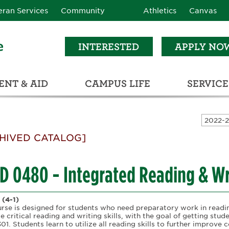
eran Services
Community
Athletics
Canvas
INTERESTED
APPLY NO
NT & AID
CAMPUS LIFE
SERVICE
LEARNING RESOURCE CENTER (LRC)
C
ECTIONS (C3)
HIVED CATALOG]
D 0480 - Integrated Reading & Wri
(4-1)
urse is designed for students who need preparatory work in readi
e critical reading and writing skills, with the goal of getting stu
1. Students learn to utilize all reading skills to further improve