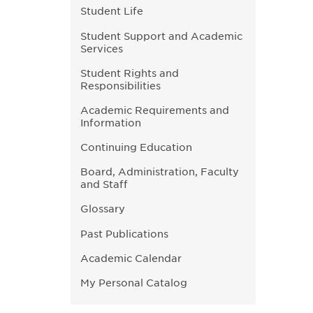
Student Life
Student Support and Academic
Services
Student Rights and
Responsibilities
Academic Requirements and
Information
Continuing Education
Board, Administration, Faculty
and Staff
Glossary
Past Publications
Academic Calendar
My Personal Catalog