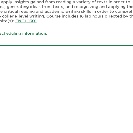
 apply insights gained from reading a variety of texts in order to 
ies, generating ideas from texts, and recognizing and applying the
te critical reading and academic writing skills in order to compre
college-level writing. Course includes 16 lab hours directed by the
site(s):
ENGL 1301
.
scheduling information.