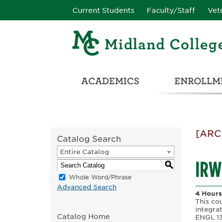
Current Students
Faculty/Staff
Vet
ACADEMICS
ENROLLME
CATALOG & STUDENT HANDBOOK
ADULT & DEVELOPMENTAL EDUCATION
COLLEGE & CAREER CONN
UNIVERSITY PARTNERSHIPS & TRANSFER OPPORTUNITIES
[ARC
Catalog Search
Entire Catalog
IRW
S
Whole Word/Phrase
Advanced Search
4 Hours
This co
integrat
Catalog Home
ENGL 130