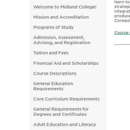
learn to
strateg
Welcome to Midland College!
integra
produce 
Mission and Accreditation
Corequi
Programs of Study
Course 
Admission, Assessment,
Advising, and Registration
Tuition and Fees
Financial Aid and Scholarships
Course Descriptions
General Education
Requirements
Core Curriculum Requirements
General Requirements for
Degrees and Certificates
Adult Education and Literacy