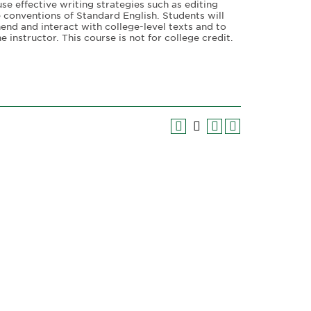
use effective writing strategies such as editing
 conventions of Standard English. Students will
hend and interact with college-level texts and to
 instructor. This course is not for college credit.