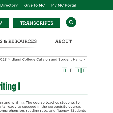
Directory
Give to MC
My MC Portal
W
TRANSCRIPTS
S & RESOURCES
ABOUT
ATALOG & STUDENT HANDBOOK
2022-2023 Midland College Catalog and Student Handbook [ARCHIVED CATALOG]
ting I
ng and writing. The course teaches students to
dents ready to succeed in the corequisite course,
 comprehension, reading rate, and fluency. Students