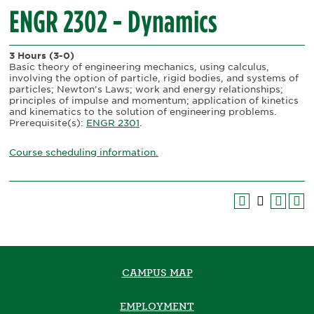
ENGR 2302 - Dynamics
3 Hours
(3-0)
Basic theory of engineering mechanics, using calculus,
involving the option of particle, rigid bodies, and systems of
particles; Newton’s Laws; work and energy relationships;
principles of impulse and momentum; application of kinetics
and kinematics to the solution of engineering problems.
Prerequisite(s):
ENGR 2301
.
Course scheduling information.
CAMPUS MAP
EMPLOYMENT