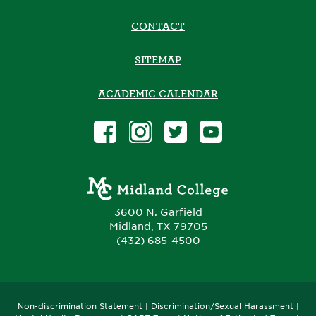
CONTACT
SITEMAP
ACADEMIC CALENDAR
3600 N. Garfield
Midland, TX 79705
(432) 685-4500
Non-discrimination Statement
|
Discrimination/Sexual Harassment
|