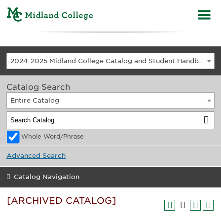
2024-2025 Midland College Catalog and Student Handbook [ARCHIVED CATALOG]
Catalog Search
Entire Catalog
Whole Word/Phrase
Advanced Search
Catalog Navigation
[ARCHIVED CATALOG]