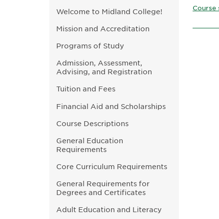
Course 
Welcome to Midland College!
Mission and Accreditation
Programs of Study
Admission, Assessment,
Advising, and Registration
Tuition and Fees
Financial Aid and Scholarships
Course Descriptions
General Education
Requirements
Core Curriculum Requirements
General Requirements for
Degrees and Certificates
Adult Education and Literacy