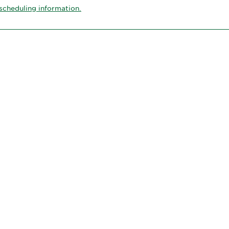
scheduling information.