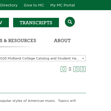
Directory
Give to MC
My MC Portal
W
TRANSCRIPTS
S & RESOURCES
ABOUT
ATALOG & STUDENT HANDBOOK
2024-2025 Midland College Catalog and Student Handbook [ARCHIVED CATALOG]
popular styles of American music. Topics will