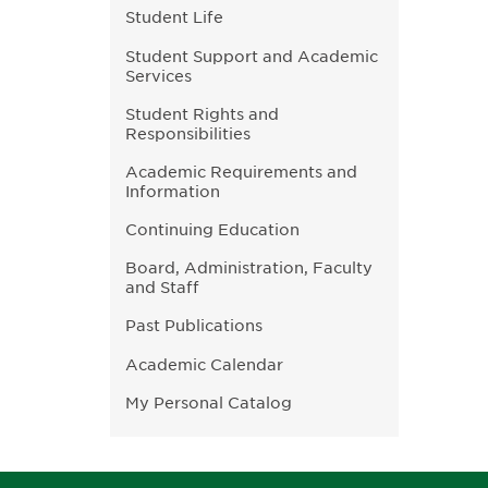
Student Life
Student Support and Academic
Services
Student Rights and
Responsibilities
Academic Requirements and
Information
Continuing Education
Board, Administration, Faculty
and Staff
Past Publications
Academic Calendar
My Personal Catalog