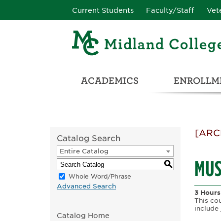
Current Students
Faculty/Staff
Vet
ACADEMICS
ENROLLME
CATALOG & STUDENT HANDBOOK
ADULT & DEVELOPMENTAL EDUCATION
COLLEGE & CAREER CONN
UNIVERSITY PARTNERSHIPS & TRANSFER OPPORTUNITIES
[ARC
Catalog Search
Entire Catalog
MUS
S
Whole Word/Phrase
Advanced Search
3 Hours
This co
include
Catalog Home