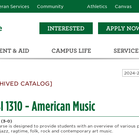
eran Services
Community
Athletics
Canvas
INTERESTED
APPLY NO
NT & AID
CAMPUS LIFE
SERVICE
LEARNING RESOURCE CENTER (LRC)
C
ECTIONS (C3)
HIVED CATALOG]
I 1310 - American Music
(3-0)
urse is designed to provide students with an overview of various 
 jazz, ragtime, folk, rock and contemporary art music.