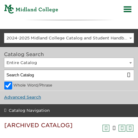
2024-2025 Midland College Catalog and Student Handbook [ARCHIVED CATALOG]
Catalog Search
Entire Catalog
Whole Word/Phrase
Advanced Search
Catalog Navigation
[ARCHIVED CATALOG]