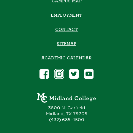
CAMPUS MAP
EMPLOYMENT
CONTACT
SITEMAP
ACADEMIC CALENDAR
3600 N. Garfield
Midland, TX 79705
(432) 685-4500