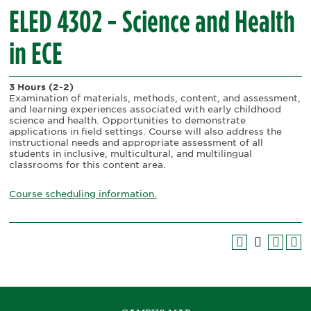
ELED 4302 - Science and Health
in ECE
3 Hours
(2-2)
Examination of materials, methods, content, and assessment,
and learning experiences associated with early childhood
science and health. Opportunities to demonstrate
applications in field settings. Course will also address the
instructional needs and appropriate assessment of all
students in inclusive, multicultural, and multilingual
classrooms for this content area.
Course scheduling information.