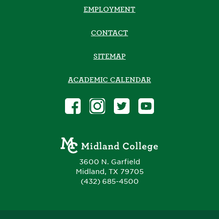
EMPLOYMENT
CONTACT
SITEMAP
ACADEMIC CALENDAR
3600 N. Garfield
Midland, TX 79705
(432) 685-4500