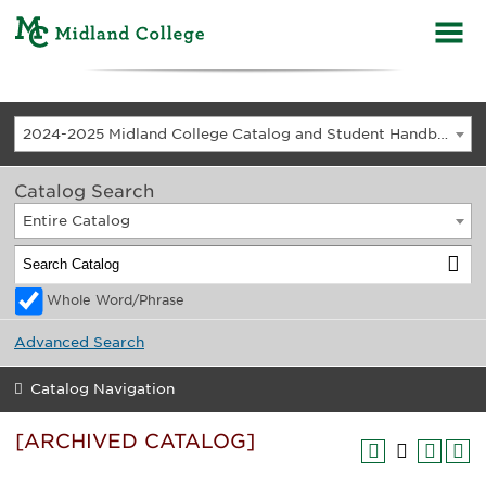
2024-2025 Midland College Catalog and Student Handbook [ARCHIVED CATALOG]
Catalog Search
Entire Catalog
Whole Word/Phrase
Advanced Search
Catalog Navigation
[ARCHIVED CATALOG]