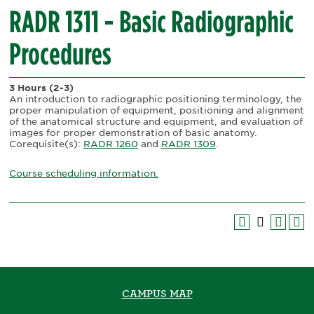
RADR 1311 - Basic Radiographic
Procedures
3 Hours
(2-3)
An introduction to radiographic positioning terminology, the
proper manipulation of equipment, positioning and alignment
of the anatomical structure and equipment, and evaluation of
images for proper demonstration of basic anatomy.
Corequisite(s):
RADR 1260
and
RADR 1309
.
Course scheduling information.
CAMPUS MAP